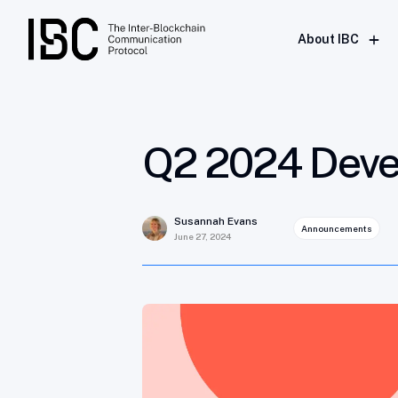
Q2 2024 Developer Bulletin
About IBC
Q2 2024 Devel
Susannah Evans
Announcements
June 27, 2024