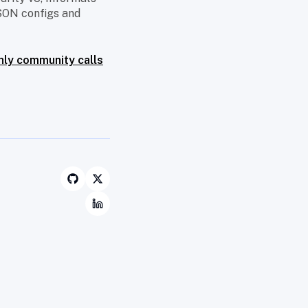
SON configs and
ly community calls