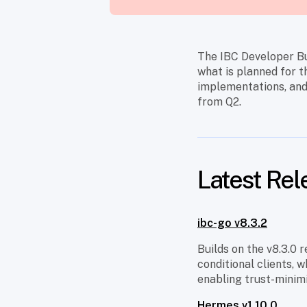
The IBC Developer Bu
what is planned for t
implementations, and
from Q2.
Latest Rel
ibc-go v8.3.2
Builds on the v8.3.0
conditional clients, 
enabling trust-minim
Hermes v1.10.0