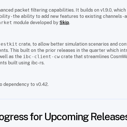
anced packet filtering capabilities. It builds on v1.9.0, whic
lity - the ability to add new features to existing channels -
arket
module developed by
Skip
.
testkit
crate, to allow better simulation scenarios and con
ts. This built on the prior releases in the quarter which int
well as the
ibc-client-cw
crate that streamlines CosmW
nts built using ibc-rs.
o dependency to v0.42.
rogress for Upcoming Release