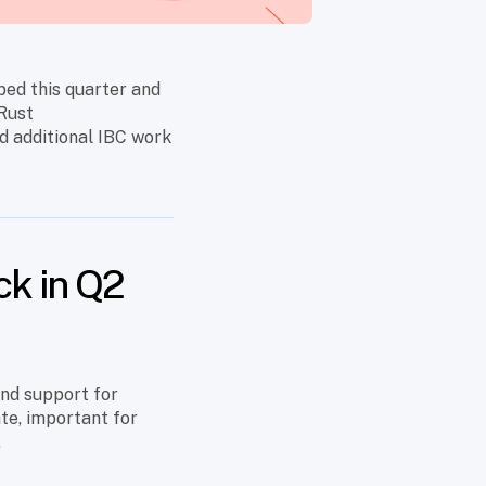
ped this quarter and
 Rust
d additional IBC work
ck in Q2
and support for
ate, important for
.