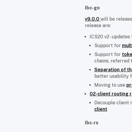
Ibc-go
v9.0.0
will be releas
release are:
ICS20 v2 - updates
Support for
mult
Support for
toke
chains, referred 
Separation of t
better usability 
Moving to use
pr
02-client routing 
Decouple client 
client
Ibc-rs