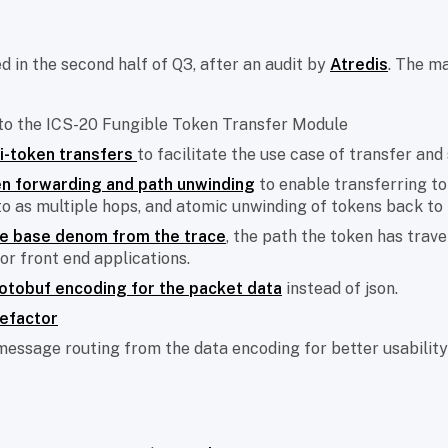
ed in the second half of Q3, after an audit by
Atredis
. The ma
 to the ICS-20 Fungible Token Transfer Module
i-token transfers
to facilitate the use case of transfer and 
n forwarding and path unwinding
to enable transferring to
to as multiple hops, and atomic unwinding of tokens back to t
he base denom from the trace
, the path the token has trave
for front end applications.
otobuf encoding for the packet data
instead of json.
refactor
message routing from the data encoding for better usability