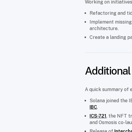
Working on initiative
Refactoring and tid
Implement missing
architecture.
Create a landing 
Additiona
A quick summary of 
Solana joined the 
IBC
.
ICS-721
, the NFT t
and Osmosis co-lau
Release of
Interch