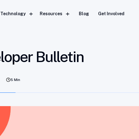
Technology
Resources
Blog
Get Involved
oper Bulletin
5 Min