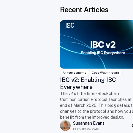
Recent Articles
Announcements
Code Walkthrough
IBC v2: Enabling IBC
Everywhere
The v2 of the Inter-Blockchain
Communication Protocol, launches at
end of March 2025. This blog details 
changes to the protocol and how you 
benefit from the improved design.
Susannah Evans
February 20, 2025