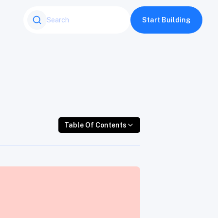
Table Of Contents
Start Building
Table Of Contents