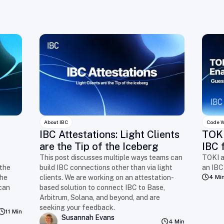
About IBC
Code W
IBC Attestations: Light Clients
TOKI
are the Tip of the Iceberg
IBC 
This post discusses multiple ways teams can
TOKI a
 the
build IBC connections other than via light
an IBC
the
clients. We are working on an attestation-
4 Mi
can
based solution to connect IBC to Base,
Arbitrum, Solana, and beyond, and are
seeking your feedback.
11 Min
Susannah Evans
4 Min