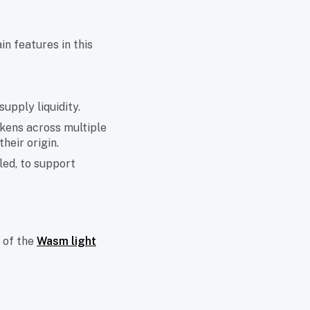
in features in this
supply liquidity.
kens across multiple
heir origin.
led, to support
 of the
Wasm light