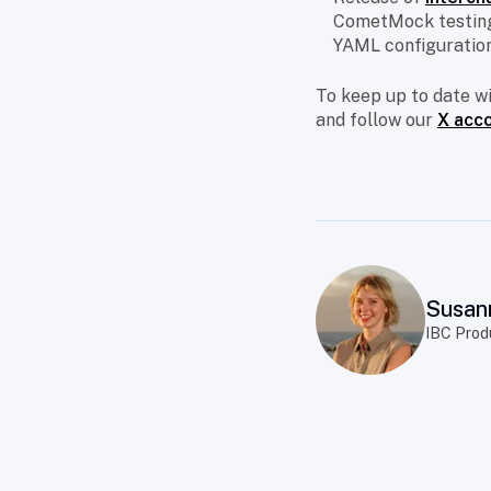
CometMock testing
YAML configuration
To keep up to date w
and follow our
X acc
Susan
IBC Prod