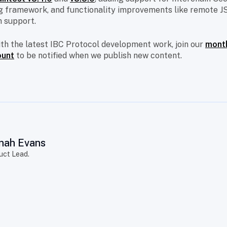
 framework, and functionality improvements like remote J
 support.
ith the latest IBC Protocol development work, join our
month
ount
to be notified when we publish new content.
nah Evans
uct Lead.