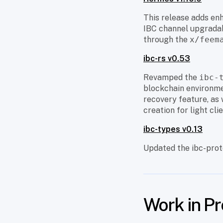
This release adds enh
IBC channel upgradabi
through the
x/feem
ibc-rs v0.53
Revamped the
ibc-
blockchain environmen
recovery feature, as 
creation for light clie
ibc-types v0.13
Updated the ibc-prot
Work in P