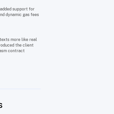
h added support for
 and dynamic gas fees
texts more like real
roduced the client
asm contract
s