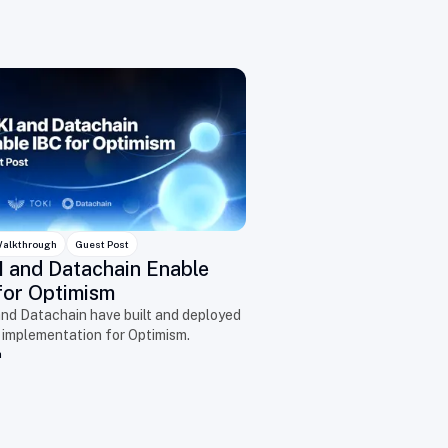
alkthrough
Guest Post
 and Datachain Enable
for Optimism
nd Datachain have built and deployed
 implementation for Optimism.
n