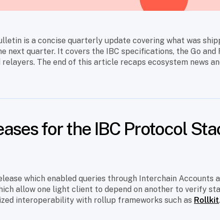
lletin is a concise quarterly update covering what was ship
he next quarter. It covers the IBC specifications, the Go and
 relayers. The end of this article recaps ecosystem news an
eases for the IBC Protocol Sta
 release which enabled queries through Interchain Accounts 
which allow one light client to depend on another to verify st
ized interoperability with rollup frameworks such as
Rollkit