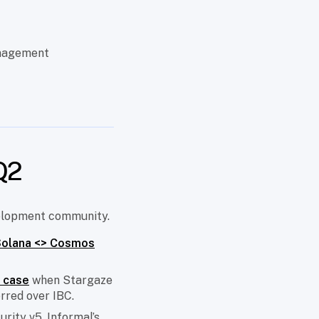
anagement
Q2
elopment community.
Solana <> Cosmos
e case
when Stargaze
rred over IBC.
urity v5, Informal’s