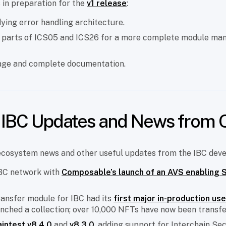
s in preparation for the
v1 release
:
ying error handling architecture.
 parts of ICS05 and ICS26 for a more complete module m
page and complete documentation.
l IBC Updates and News from 
ecosystem news and other useful updates from the IBC dev
IBC network with
Composable’s launch of an AVS enabling 
ransfer module for IBC had its
first major in-production us
nched a collection; over 10,000 NFTs have now been transfe
aintest v8.4.0
and
v8.3.0
, adding support for Interchain Sec