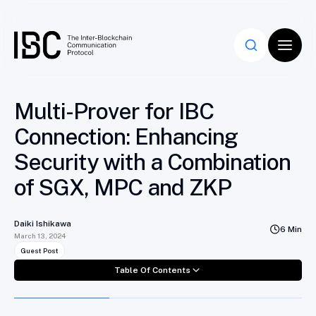
Table Of Contents
Multi-Prover for IBC
Connection: Enhancing
Security with a Combination
of SGX, MPC and ZKP
Daiki Ishikawa
6 Min
March 13, 2024
Guest Post
Table Of Contents