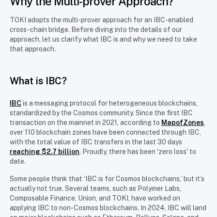
Why the Multi-prover Approach?
TOKI adopts the multi-prover approach for an IBC-enabled
cross-chain bridge. Before diving into the details of our
approach, let us clarify what IBC is and why we need to take
that approach.
What is IBC?
IBC
is a messaging protocol for heterogeneous blockchains,
standardized by the Cosmos community. Since the first IBC
transaction on the mainnet in 2021, according to
MapofZones
,
over 110 blockchain zones have been connected through IBC,
with the total value of IBC transfers in the last 30 days
reaching $2.7 billion
. Proudly, there has been 'zero loss' to
date.
Some people think that ‘IBC is for Cosmos blockchains,’ but it’s
actually not true. Several teams, such as Polymer Labs,
Composable Finance, Union, and TOKI, have worked on
applying IBC to non-Cosmos blockchains. In 2024, IBC will land