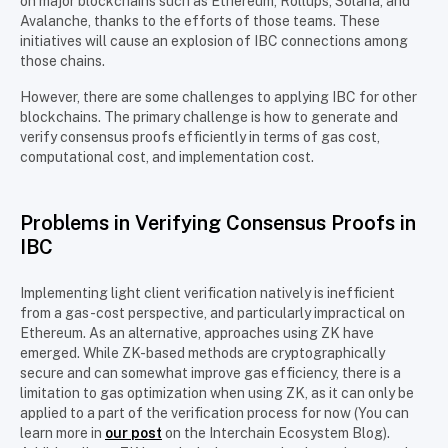
on major blockchains such as Ethereum, Rollups, Solana, and
Avalanche, thanks to the efforts of those teams. These
initiatives will cause an explosion of IBC connections among
those chains.
However, there are some challenges to applying IBC for other
blockchains. The primary challenge is how to generate and
verify consensus proofs efficiently in terms of gas cost,
computational cost, and implementation cost.
Problems in Verifying Consensus Proofs in
IBC
Implementing light client verification natively is inefficient
from a gas-cost perspective, and particularly impractical on
Ethereum. As an alternative, approaches using ZK have
emerged. While ZK-based methods are cryptographically
secure and can somewhat improve gas efficiency, there is a
limitation to gas optimization when using ZK, as it can only be
applied to a part of the verification process for now (You can
learn more in
our post
on the Interchain Ecosystem Blog).