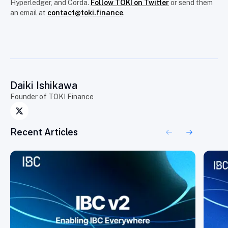
Hyperledger, and Corda.
Follow TOKI on Twitter
or send them
an email at
contact@toki.finance
.
Daiki Ishikawa
Founder of TOKI Finance
Recent Articles