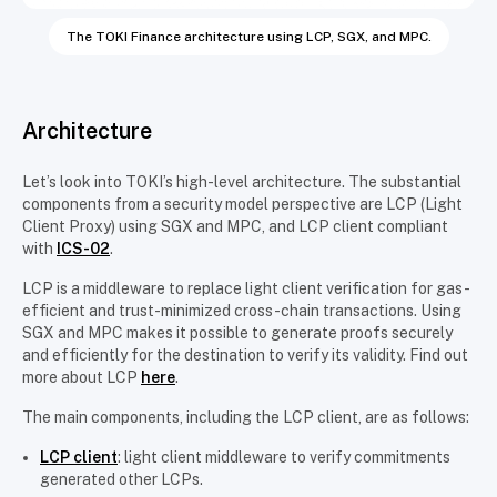
The TOKI Finance architecture using LCP, SGX, and MPC.
Architecture
Let’s look into TOKI’s high-level architecture. The substantial
components from a security model perspective are LCP (Light
Client Proxy) using SGX and MPC, and LCP client compliant
with
ICS-02
.
LCP is a middleware to replace light client verification for gas-
efficient and trust-minimized cross-chain transactions. Using
SGX and MPC makes it possible to generate proofs securely
and efficiently for the destination to verify its validity. Find out
more about LCP
here
.
The main components, including the LCP client, are as follows:
LCP client
: light client middleware to verify commitments
generated other LCPs.