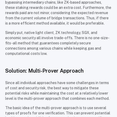
bypassing intermediary chains, like ZK-based approaches,
these staking rewards could be an extra cost. Furthermore, the
rewards paid are not minor, considering the expected revenue
from the current volume of bridge transactions. Thus, if there
is a more efficient method available, it would be preferable.
Simply put, native light client, ZK technology, SGX, and
economic security all involve trade-offs. There is no one-size-
fits-all method that guarantees completely secure
connections among various chains while keeping gas and
computational costs low.
Solution: Multi-Prover Approach
Since all individual approaches have some challenges in terms
of cost and security risk, the best way to mitigate these
potential risks while maintaining the cost at a relatively lower
level is the multi-prover approach that combines each method.
The basic idea of the multi-prover approach is to use several
types of proofs for one verification. This can prevent potential