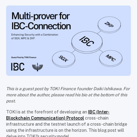
This is a guest post by TOKI Finance founder Daiki Ishikawa. For
more about the author, please read his bio at the bottom of this
post.
TOKI is at the forefront of developing an
IBC (Inter-
Blockchain Communication) Protocol
cross-chain
infrastructure and the testnet launch of a cross-chain bridge
using the infrastructure is on the horizon. This blog post will
delve into TOKI's security model.