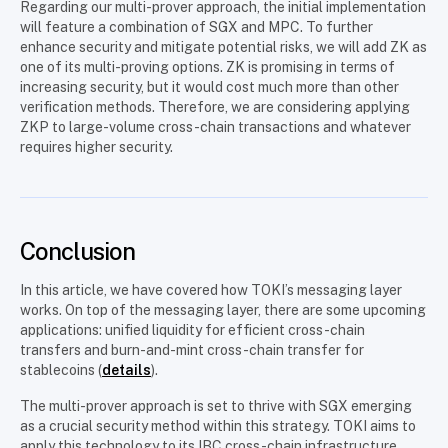
Regarding our multi-prover approach, the initial implementation
will feature a combination of SGX and MPC. To further
enhance security and mitigate potential risks, we will add ZK as
one of its multi-proving options. ZK is promising in terms of
increasing security, but it would cost much more than other
verification methods. Therefore, we are considering applying
ZKP to large-volume cross-chain transactions and whatever
requires higher security.
Conclusion
In this article, we have covered how TOKI’s messaging layer
works. On top of the messaging layer, there are some upcoming
applications: unified liquidity for efficient cross-chain
transfers and burn-and-mint cross-chain transfer for
stablecoins (
details
).
The multi-prover approach is set to thrive with SGX emerging
as a crucial security method within this strategy. TOKI aims to
apply this technology to its IBC cross-chain infrastructure,