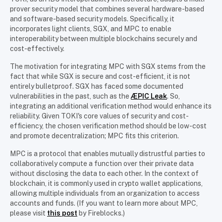
prover security model that combines several hardware-based
and software-based security models. Specifically, it
incorporates light clients, SGX, and MPC to enable
interoperability between multiple blockchains securely and
cost-effectively.
The motivation for integrating MPC with SGX stems from the
fact that while SGX is secure and cost-efficient, it is not
entirely bulletproof. SGX has faced some documented
vulnerabilities in the past, such as the
ÆPIC Leak
. So,
integrating an additional verification method would enhance its
reliability. Given TOKI's core values of security and cost-
efficiency, the chosen verification method should be low-cost
and promote decentralization; MPC fits this criterion.
MPC is a protocol that enables mutually distrustful parties to
collaboratively compute a function over their private data
without disclosing the data to each other. In the context of
blockchain, it is commonly used in crypto wallet applications,
allowing multiple individuals from an organization to access
accounts and funds. (If you want to learn more about MPC,
please visit
this post
by Fireblocks.)