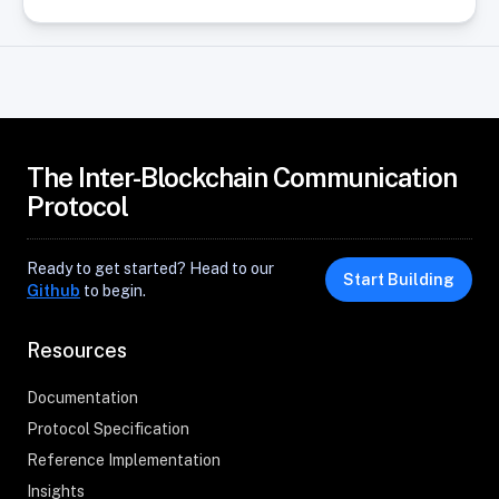
The Inter-Blockchain Communication
Protocol
Ready to get started? Head to our
Start Building
Github
to begin.
Resources
Documentation
Protocol Specification
Reference Implementation
Insights