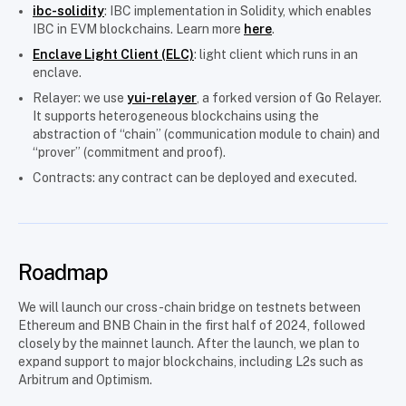
ibc-solidity
: IBC implementation in Solidity, which enables
IBC in EVM blockchains. Learn more
here
.
Enclave Light Client (ELC)
: light client which runs in an
enclave.
Relayer: we use
yui-relayer
, a forked version of Go Relayer.
It supports heterogeneous blockchains using the
abstraction of “chain” (communication module to chain) and
“prover” (commitment and proof).
Contracts: any contract can be deployed and executed.
Roadmap
We will launch our cross-chain bridge on testnets between
Ethereum and BNB Chain in the first half of 2024, followed
closely by the mainnet launch. After the launch, we plan to
expand support to major blockchains, including L2s such as
Arbitrum and Optimism.