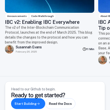
Announcements
Code Walkthrough
About I
IBC v2: Enabling IBC Everywhere
IBC A
Tip o
The v2 of the Inter-Blockchain Communication
Protocol, launches at the end of March 2025. This blog
This po
details the changes to the protocol and how you can
connect
benefit from the improved design.
on an a
Susannah Evans
Base, A
11 Min
February 20, 2025
your f
Head to our Github to begin.
Ready to get started?
Start Building
Read the Docs