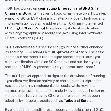
TOKI has worked on
connecting Ethereum and BNB Smart
Chain via IBC
as its first pair of blockchain networks. However,
enabling IBC on EVM chains is challenging due to high gas and
implementation costs. To address this, TOKI has implemented
LCP (Light Client Proxy)
to replace light client verification
with a cryptographically secure enclave using Intel Software
Guard Extensions (SGX).
SGX’s enclave itself is secure enough, but to further enhance
its security, TOKI adopts a
multi-prover approach
. The basic
idea of our approach is that multiple operators perform light
client verification within an SGX enclave and run the signing
protocol of MPC to generate a single commitment proof.
The multi-prover approach mitigates the drawbacks of running
light client verification natively on chains, such as impractical
gas costs and high implementation costs, while relying on
minimal trust assumptions. The underlying concept of utilizing
multiple proofs leveraging SGX to bolster security has been
adopted by notable projects such as
Taiko
and
Scroll
.
By embedding the multi-prover security, a combination of SGX