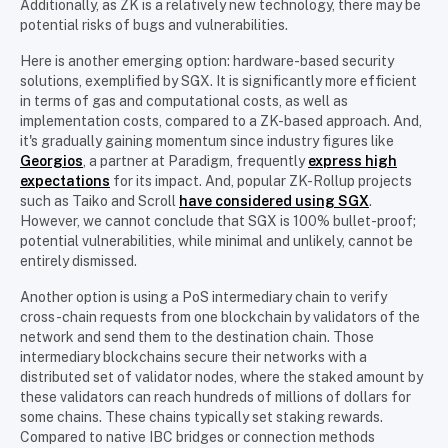
Additionally, as ZK is a relatively new technology, there may be
potential risks of bugs and vulnerabilities.
Here is another emerging option: hardware-based security
solutions, exemplified by SGX. It is significantly more efficient
in terms of gas and computational costs, as well as
implementation costs, compared to a ZK-based approach. And,
it's gradually gaining momentum since industry figures like
Georgios
, a partner at Paradigm, frequently
express high
expectations
for its impact. And, popular ZK-Rollup projects
such as Taiko and Scroll
have considered using SGX
.
However, we cannot conclude that SGX is 100% bullet-proof;
potential vulnerabilities, while minimal and unlikely, cannot be
entirely dismissed.
Another option is using a PoS intermediary chain to verify
cross-chain requests from one blockchain by validators of the
network and send them to the destination chain. Those
intermediary blockchains secure their networks with a
distributed set of validator nodes, where the staked amount by
these validators can reach hundreds of millions of dollars for
some chains. These chains typically set staking rewards.
Compared to native IBC bridges or connection methods