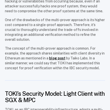
hacking or vulnerabilities from occurring because, even if an
attacker successfully hacks one proof system, they would
need to compromise the other proof systems at the same time.
One of the drawbacks of the multi-prover approach is its higher
cost compared to a single-proof approach. Therefore, it's
crucial to thoroughly understand the trade-offs involved in
integrating an additional verification method to refine the
overall solution.
The concept of the multi-prover approach is common. For
example, the approach shares similarities with client diversity in
Ethereum as mentioned in a
blog post
by Taiko Labs. In a
similar manner, we could say that TOKI has implemented this
concept for proof verification within the IBC security model.
TOKI’s Security Model: Light Client with
SGX & MPC
TOKI, as an IBC interoperability infrastructure, adopts a multi-