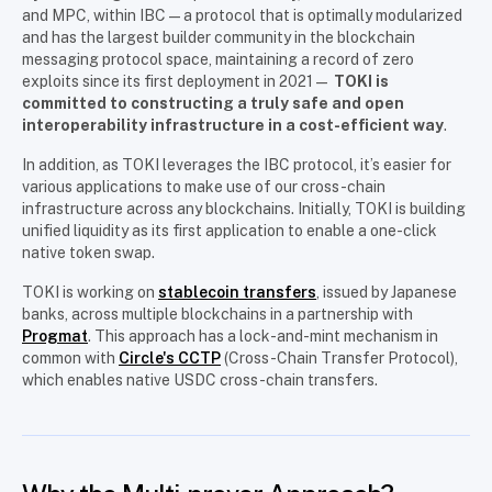
and MPC, within IBC—a protocol that is optimally modularized
and has the largest builder community in the blockchain
messaging protocol space, maintaining a record of zero
exploits since its first deployment in 2021—
TOKI is
committed to constructing a truly safe and open
interoperability infrastructure in a cost-efficient way
.
In addition, as TOKI leverages the IBC protocol, it’s easier for
various applications to make use of our cross-chain
infrastructure across any blockchains. Initially, TOKI is building
unified liquidity as its first application to enable a one-click
native token swap.
TOKI is working on
stablecoin transfers
, issued by Japanese
banks, across multiple blockchains in a partnership with
Progmat
. This approach has a lock-and-mint mechanism in
common with
Circle's CCTP
(Cross-Chain Transfer Protocol),
which enables native USDC cross-chain transfers.