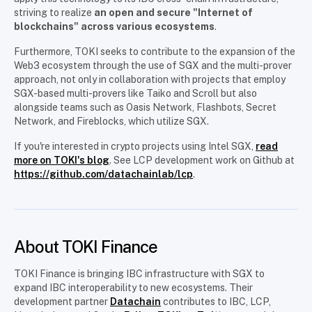
striving to realize
an open and secure "Internet of
blockchains" across various ecosystems
.
Furthermore, TOKI seeks to contribute to the expansion of the
Web3 ecosystem through the use of SGX and the multi-prover
approach, not only in collaboration with projects that employ
SGX-based multi-provers like Taiko and Scroll but also
alongside teams such as Oasis Network, Flashbots, Secret
Network, and Fireblocks, which utilize SGX.
If you're interested in crypto projects using Intel SGX,
read
more on TOKI's blog
. See LCP development work on Github at
https://github.com/datachainlab/lcp
.
About TOKI Finance
TOKI Finance is bringing IBC infrastructure with SGX to
expand IBC interoperability to new ecosystems. Their
development partner
Datachain
contributes to IBC, LCP,