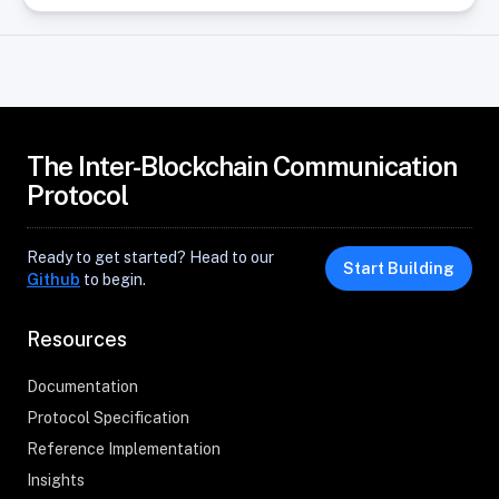
The Inter-Blockchain Communication
Protocol
Ready to get started? Head to our
Start Building
Github
to begin.
Resources
Documentation
Protocol Specification
Reference Implementation
Insights