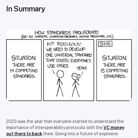
In Summary
2023 was the year that everyone started to understand the
importance of interoperability protocols with the
VC money
out there to back
them. Going into a future of explosive