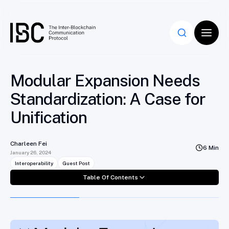
Table Of Contents
Modular Expansion Needs
Standardization: A Case for
Unification
Charleen Fei
6 Min
January 26, 2024
Interoperability
Guest Post
Table Of Contents