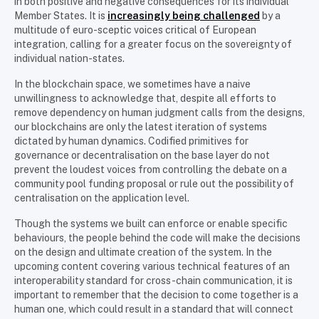
in both positive and negative consequences for its individual
Member States. It is
increasingly being challenged
by a
multitude of euro-sceptic voices critical of European
integration, calling for a greater focus on the sovereignty of
individual nation-states.
In the blockchain space, we sometimes have a naive
unwillingness to acknowledge that, despite all efforts to
remove dependency on human judgment calls from the designs,
our blockchains are only the latest iteration of systems
dictated by human dynamics. Codified primitives for
governance or decentralisation on the base layer do not
prevent the loudest voices from controlling the debate on a
community pool funding proposal or rule out the possibility of
centralisation on the application level.
Though the systems we built can enforce or enable specific
behaviours, the people behind the code will make the decisions
on the design and ultimate creation of the system. In the
upcoming content covering various technical features of an
interoperability standard for cross-chain communication, it is
important to remember that the decision to come together is a
human one, which could result in a standard that will connect