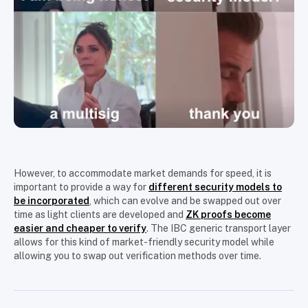
However, to accommodate market demands for speed, it is
important to provide a way for
different security models to
be incorporated
, which can evolve and be swapped out over
time as light clients are developed and
ZK proofs become
easier and cheaper to verify
. The IBC generic transport layer
allows for this kind of market-friendly security model while
allowing you to swap out verification methods over time.