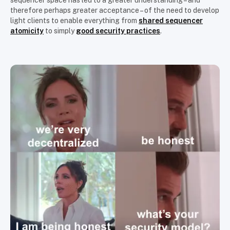
sequencer space has led to a greater understanding – and
therefore perhaps greater acceptance – of the need to develop
light clients to enable everything from
shared sequencer
atomicity
to simply
good security practices
.