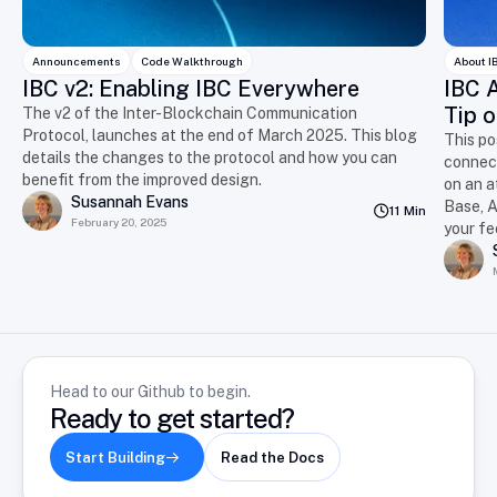
Announcements
Code Walkthrough
About I
IBC v2: Enabling IBC Everywhere
IBC A
Tip o
The v2 of the Inter-Blockchain Communication
Protocol, launches at the end of March 2025. This blog
This po
details the changes to the protocol and how you can
connect
benefit from the improved design.
on an a
Susannah Evans
Base, A
11 Min
February 20, 2025
your f
Head to our Github to begin.
Ready to get started?
Start Building
Read the Docs