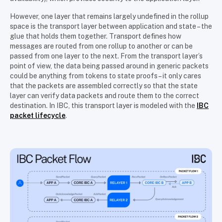
However, one layer that remains largely undefined in the rollup
space is the transport layer between application and state – the
glue that holds them together. Transport defines how
messages are routed from one rollup to another or can be
passed from one layer to the next. From the transport layer’s
point of view, the data being passed around in generic packets
could be anything from tokens to state proofs – it only cares
that the packets are assembled correctly so that the state
layer can verify data packets and route them to the correct
destination. In IBC, this transport layer is modeled with the
IBC
packet lifecycle
.