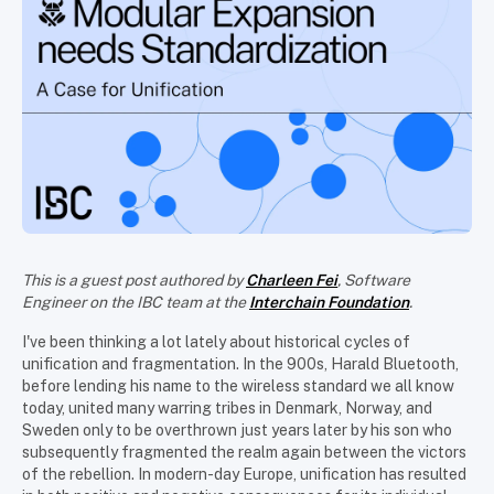
This is a guest post authored by
Charleen Fei
, Software
Engineer on the IBC team at the
Interchain Foundation
.
I've been thinking a lot lately about historical cycles of
unification and fragmentation. In the 900s, Harald Bluetooth,
before lending his name to the wireless standard we all know
today, united many warring tribes in Denmark, Norway, and
Sweden only to be overthrown just years later by his son who
subsequently fragmented the realm again between the victors
of the rebellion. In modern-day Europe, unification has resulted