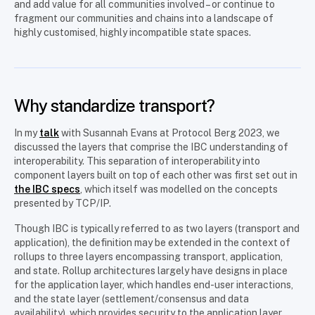
and add value for all communities involved – or continue to
fragment our communities and chains into a landscape of
highly customised, highly incompatible state spaces.
Why standardize transport?
In my
talk
with Susannah Evans at Protocol Berg 2023, we
discussed the layers that comprise the IBC understanding of
interoperability. This separation of interoperability into
component layers built on top of each other was first set out in
the IBC specs
, which itself was modelled on the concepts
presented by TCP/IP.
Though IBC is typically referred to as two layers (transport and
application), the definition may be extended in the context of
rollups to three layers encompassing transport, application,
and state. Rollup architectures largely have designs in place
for the application layer, which handles end-user interactions,
and the state layer (settlement/consensus and data
availability), which provides security to the application layer.