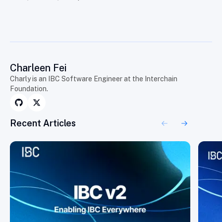
Charleen Fei
Charly is an IBC Software Engineer at the Interchain
Foundation.
Recent Articles