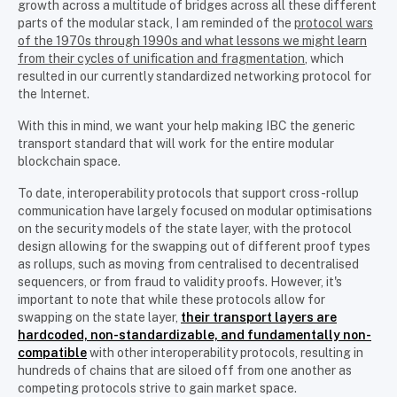
growth across a multitude of bridges across all these different
parts of the modular stack, I am reminded of the
protocol wars
of the 1970s through 1990s and what lessons we might learn
from their cycles of unification and fragmentation
, which
resulted in our currently standardized networking protocol for
the Internet.
With this in mind, we want your help making IBC the generic
transport standard that will work for the entire modular
blockchain space.
To date, interoperability protocols that support cross-rollup
communication have largely focused on modular optimisations
on the security models of the state layer, with the protocol
design allowing for the swapping out of different proof types
as rollups, such as moving from centralised to decentralised
sequencers, or from fraud to validity proofs. However, it's
important to note that while these protocols allow for
swapping on the state layer,
their transport layers are
hardcoded, non-standardizable, and fundamentally non-
compatible
with other interoperability protocols, resulting in
hundreds of chains that are siloed off from one another as
competing protocols strive to gain market space.