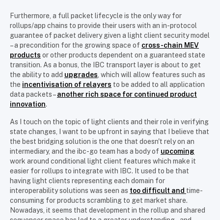
Furthermore, a full packet lifecycle is the only way for
rollups/app chains to provide their users with an in-protocol
guarantee of packet delivery given a light client security model
– a precondition for the growing space of
cross-chain MEV
products
or other products dependent on a guaranteed state
transition. As a bonus, the IBC transport layer is about to get
the ability to add
upgrades
, which will allow features such as
the
incentivisation of relayers
to be added to all application
data packets –
another rich space for continued product
innovation
.
As I touch on the topic of light clients and their role in verifying
state changes, I want to be upfront in saying that I believe that
the best bridging solution is the one that doesn't rely on an
intermediary, and the ibc-go team has a body of
upcoming
work around conditional light client features which make it
easier for rollups to integrate with IBC. It used to be that
having light clients representing each domain for
interoperability solutions was seen as
too difficult and
time-
consuming for products scrambling to get market share.
Nowadays, it seems that development in the rollup and shared