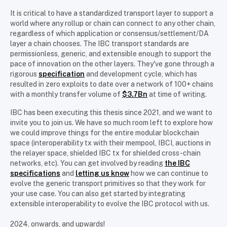
It is critical to have a standardized transport layer to support a
world where any rollup or chain can connect to any other chain,
regardless of which application or consensus/settlement/DA
layer a chain chooses. The IBC transport standards are
permissionless, generic, and extensible enough to support the
pace of innovation on the other layers. They've gone through a
rigorous
specification
and development cycle, which has
resulted in zero exploits to date over a network of 100+ chains
with a monthly transfer volume of
$3.7Bn
at time of writing.
IBC has been executing this thesis since 2021, and we want to
invite you to join us. We have so much room left to explore how
we could improve things for the entire modular blockchain
space (interoperability tx with their mempool, IBCI, auctions in
the relayer space, shielded IBC tx for shielded cross-chain
networks, etc). You can get involved by reading
the IBC
specifications
and
letting us know
how we can continue to
evolve the generic transport primitives so that they work for
your use case. You can also get started by integrating
extensible interoperability to evolve the IBC protocol with us.
2024, onwards, and upwards!