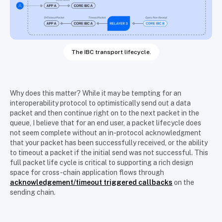
The IBC transport lifecycle.
Why does this matter? While it may be tempting for an
interoperability protocol to optimistically send out a data
packet and then continue right on to the next packet in the
queue, I believe that for an end user, a packet lifecycle does
not seem complete without an in-protocol acknowledgment
that your packet has been successfully received, or the ability
to timeout a packet if the initial send was not successful. This
full packet life cycle is critical to supporting a rich design
space for cross-chain application flows through
acknowledgement/timeout triggered callbacks
on the
sending chain.