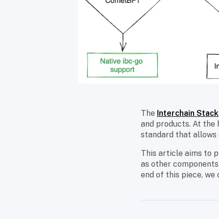
The
Interchain Stack
and products. At the 
standard that allows 
This article aims to 
as other components
end of this piece, we