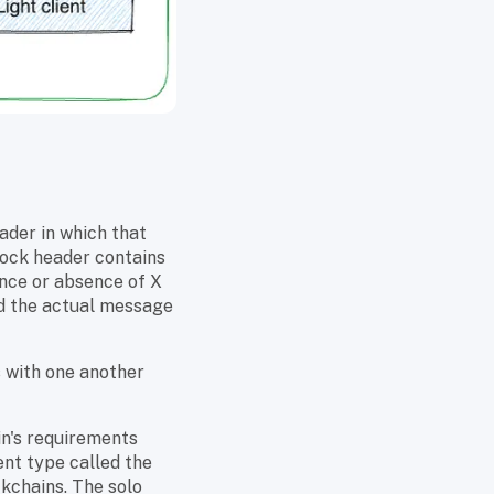
ader in which that
lock header contains
ence or absence of X
nd the actual message
s with one another
in's requirements
ient type called the
kchains. The solo