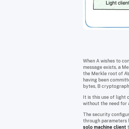
When A wishes to com
message exists, a Mer
the Merkle root of A’
having been committe
bytes, B cryptographi
It is this use of lig
without the need for 
The security configur
through parameters 
solo machine client
t