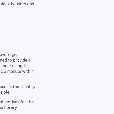
 block headers and
overeign,
ned to provide a
built using this
a Go module within
se instant finality
sible.
objectives for this
e library.