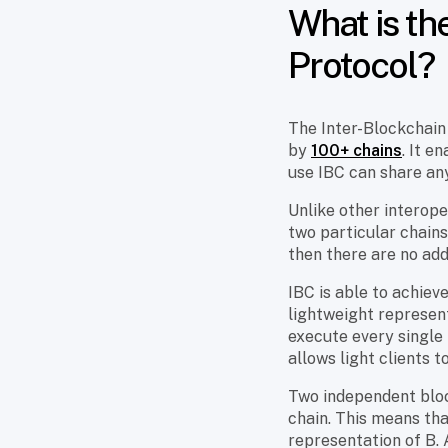
What is th
Protocol?
The Inter-Blockchain 
by
100+ chains
. It e
use IBC can share any
Unlike other interope
two particular chains
then there are no add
IBC is able to achiev
lightweight represent
execute every single 
allows light clients 
Two independent bloc
chain. This means tha
representation of B. 