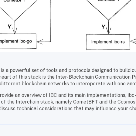
is a powerful set of tools and protocols designed to build 
heart of this stack is the Inter-Blockchain Communication Pr
different blockchain networks to interoperate with one ano
provide an overview of IBC and its main implementations, ibc-
 of the Interchain stack, namely CometBFT and the Cosmos
 discuss technical considerations that may influence your ch