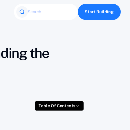
Table Of Contents
Start Building
nding the
Table Of Contents