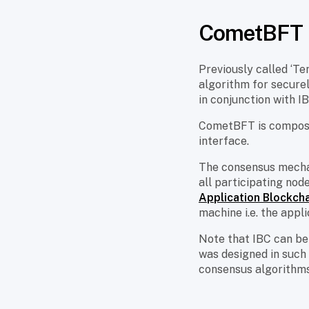
CometBFT
Previously called ‘Te
algorithm for securel
in conjunction with 
CometBFT is composed
interface.
The consensus mecha
all participating nod
Application Blockcha
machine i.e. the appli
Note that IBC can be
was designed in such
consensus algorithms