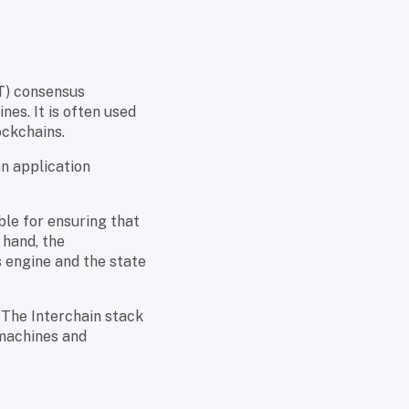
) consensus
es. It is often used
ockchains.
n application
ble for ensuring that
 hand, the
 engine and the state
 The Interchain stack
 machines and