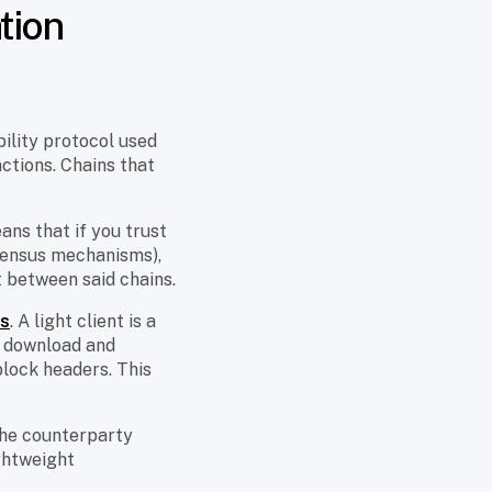
tion
ility protocol used
actions. Chains that
ans that if you trust
nsensus mechanisms),
t between said chains.
ts
. A light client is a
ot download and
block headers. This
he counterparty
ightweight