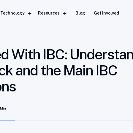
 the Interchain Stack and the Main IBC Implementations
Technology
Resources
Blog
Get Involved
ed With IBC: Understa
ack and the Main IBC
ons
 Min