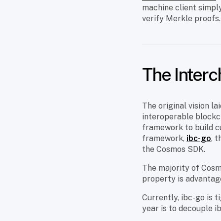
machine client simply
verify Merkle proofs
The Interc
The original vision la
interoperable blockcha
framework to build cu
framework,
ibc-go
, 
the Cosmos SDK.
The majority of Cos
property is advantage
Currently, ibc-go is 
year is to decouple i