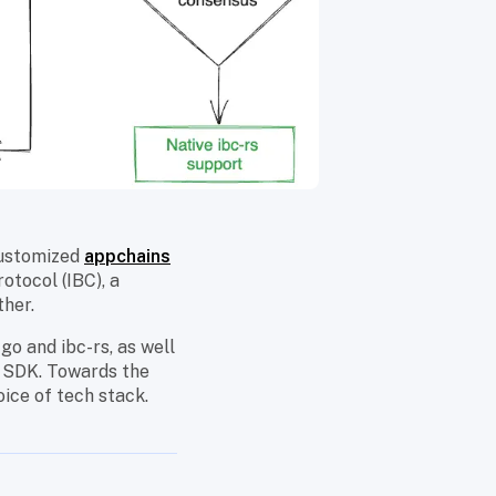
customized
appchains
otocol (IBC), a
ther.
go and ibc-rs, as well
 SDK. Towards the
oice of tech stack.