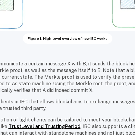
Figure 1: High-level overview of how IBC works
municate a certain message X with B, it sends the block he
kle proof, as well as the message itself to B. Note that a b
s current state. The Merkle proof is used to verify the pres
d to A’s state machine. Using the Merkle root, the proof, a
cally verifies that A did indeed commit X.
ht clients in IBC that allows blockchains to exchange message
a trusted third party.
ation of light clients can be tailored to meet your blockcha
like
TrustLevel and TrustingPeriod
. IBC also supports a cl
hat can interact with standalone machines and not just bloc