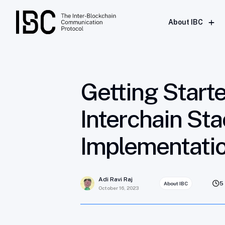
Getting Started With IBC: Understanding
About IBC
Getting Start
Interchain St
Implementati
Adi Ravi Raj
5
About IBC
October 16, 2023