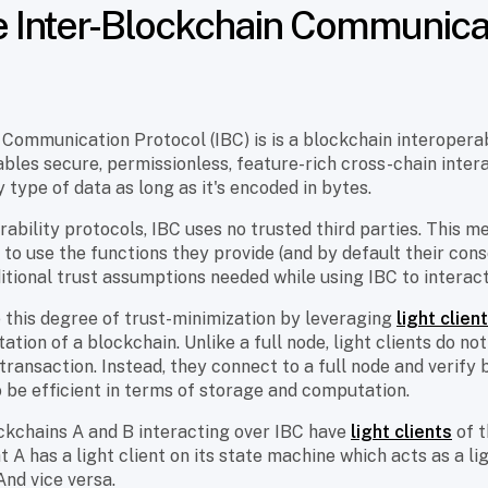
e Inter-Blockchain Communica
Communication Protocol (IBC) is is a blockchain interoperab
nables secure, permissionless, feature-rich cross-chain inter
 type of data as long as it's encoded in bytes.
rability protocols, IBC uses no trusted third parties. This me
 to use the functions they provide (and by default their co
itional trust assumptions needed while using IBC to interac
e this degree of trust-minimization by leveraging
light clien
ation of a blockchain. Unlike a full node, light clients do n
transaction. Instead, they connect to a full node and verify 
to be efficient in terms of storage and computation.
kchains A and B interacting over IBC have
light clients
of t
t A has a light client on its state machine which acts as a l
And vice versa.