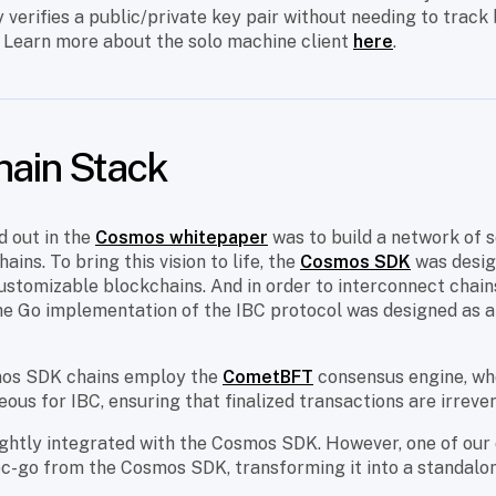
 verifies a public/private key pair without needing to track
. Learn more about the solo machine client
here
.
hain Stack
id out in the
Cosmos whitepaper
was to build a network of s
ins. To bring this vision to life, the
Cosmos SDK
was desig
stomizable blockchains. And in order to interconnect chains 
the Go implementation of the IBC protocol was designed as 
mos SDK chains employ the
CometBFT
consensus engine, who
ous for IBC, ensuring that finalized transactions are irrever
tightly integrated with the Cosmos SDK. However, one of our 
bc-go from the Cosmos SDK, transforming it into a standalon