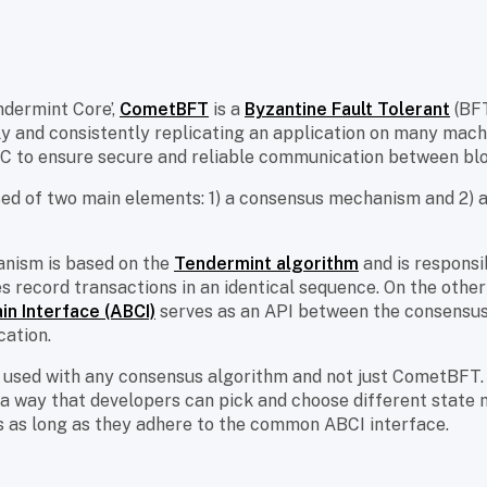
ndermint Core’,
CometBFT
is a
Byzantine Fault Tolerant
(BFT
y and consistently replicating an application on many machin
IBC to ensure secure and reliable communication between bl
 of two main elements: 1) a consensus mechanism and 2) a
nism is based on the
Tendermint algorithm
and is responsi
es record transactions in an identical sequence. On the other
in Interface (ABCI)
serves as an API between the consensus
cation.
 used with any consensus algorithm and not just CometBFT.
 a way that developers can pick and choose different state
 as long as they adhere to the common ABCI interface.